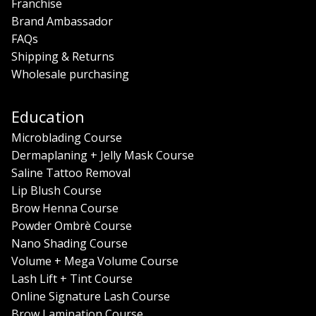
Franchise
Brand Ambassador
FAQs
Shipping & Returns
Wholesale purchasing
Education
Microblading Course
Dermaplaning + Jelly Mask Course
Saline Tattoo Removal
Lip Blush Course
Brow Henna Course
Powder Ombrè Course
Nano Shading Course
Volume + Mega Volume Course
Lash Lift + Tint Course
Online Signature Lash Course
Brow Lamination Course