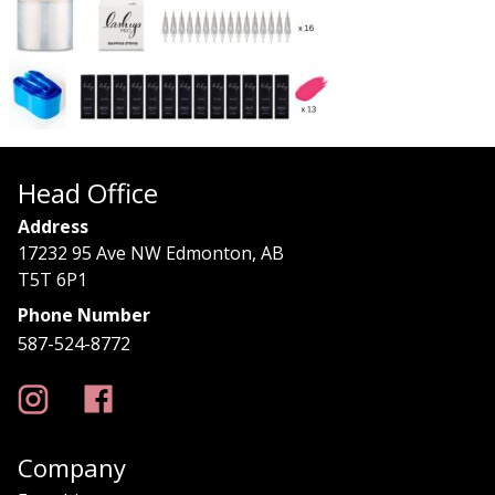
Head Office
Address
17232 95 Ave NW Edmonton, AB
T5T 6P1
Phone Number
587-524-8772
Company