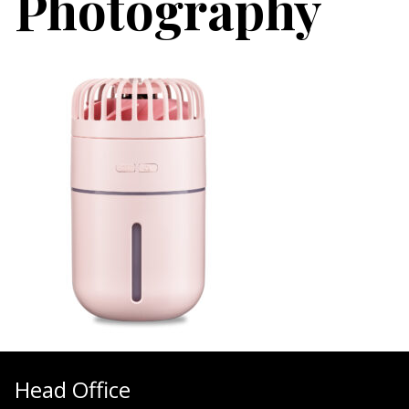
Photography
Head Office