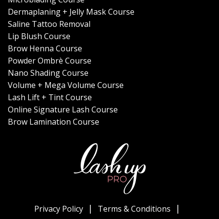
Dermaplaning + Jelly Mask Course
Saline Tattoo Removal
Lip Blush Course
Brow Henna Course
Powder Ombrè Course
Nano Shading Course
Volume + Mega Volume Course
Lash Lift + Tint Course
Online Signature Lash Course
Brow Lamination Course
Privacy Policy
Terms & Conditions