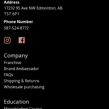
Address
17232 95 Ave NW Edmonton, AB
T5T 6P1
Phone Number
587-524-8772
Company
Franchise
Brand Ambassador
FAQs
Shipping & Returns
Wholesale purchasing
Education
Microblading Course