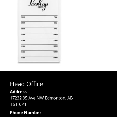
Head Office
Address
17232 95 Ave NW Edmonton, AB
T5T 6P1
Phone Number