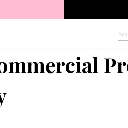
Sea
Commercial P
y