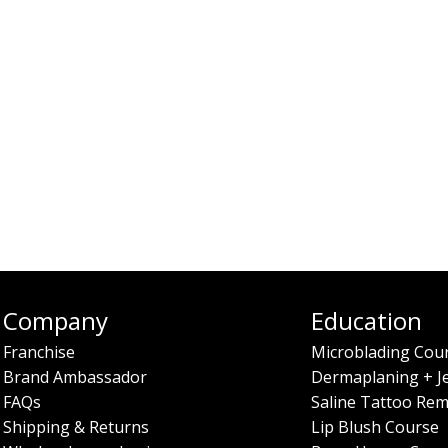
Company
Education
Franchise
Microblading Cou
Brand Ambassador
Dermaplaning + J
FAQs
Saline Tattoo Rem
Shipping & Returns
Lip Blush Course