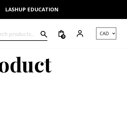
LASHUP EDUCATION
rch for:
0
roduct