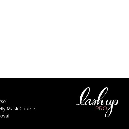
rse
elly Mask Course
oval