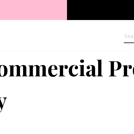
Sea
Commercial P
y