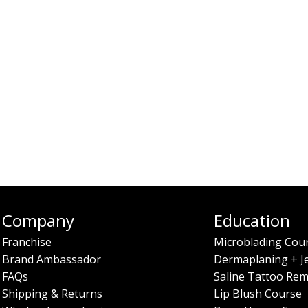
Company
Education
Franchise
Microblading Cou
Brand Ambassador
Dermaplaning + J
FAQs
Saline Tattoo Rem
Shipping & Returns
Lip Blush Course