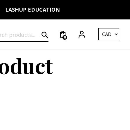
LASHUP EDUCATION
rch for:
0
roduct