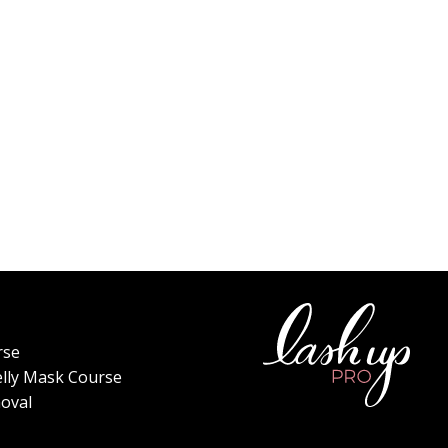
rse
elly Mask Course
oval