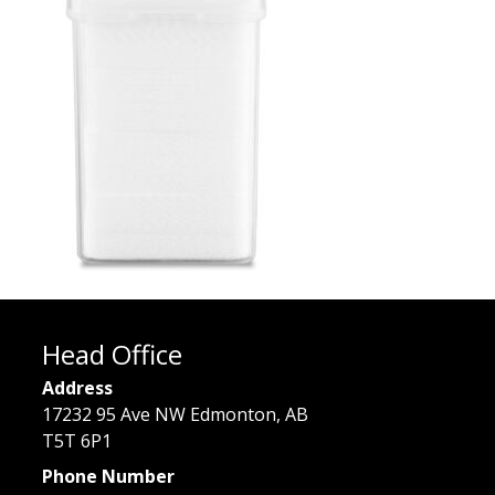
Head Office
Address
17232 95 Ave NW Edmonton, AB
T5T 6P1
Phone Number