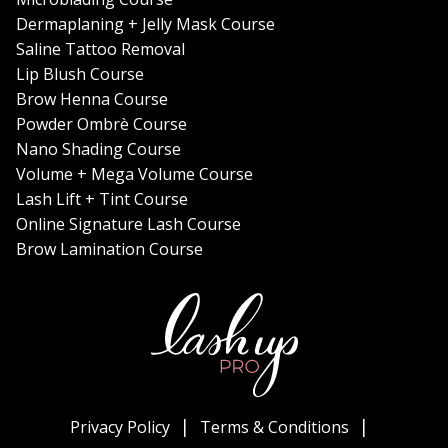
Dermaplaning + Jelly Mask Course
Saline Tattoo Removal
Lip Blush Course
Brow Henna Course
Powder Ombrè Course
Nano Shading Course
Volume + Mega Volume Course
Lash Lift + Tint Course
Online Signature Lash Course
Brow Lamination Course
Privacy Policy
Terms & Conditions