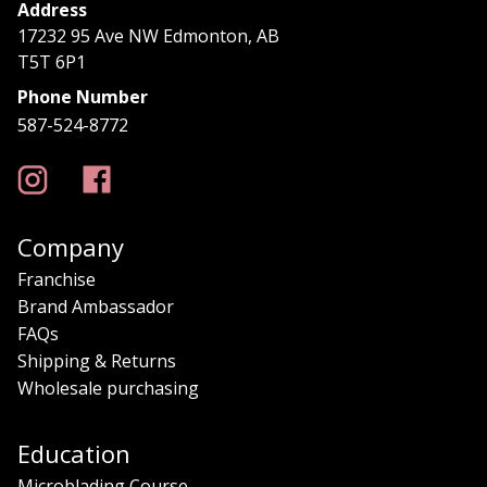
Address
17232 95 Ave NW Edmonton, AB
T5T 6P1
Phone Number
587-524-8772
Company
Franchise
Brand Ambassador
FAQs
Shipping & Returns
Wholesale purchasing
Education
Microblading Course