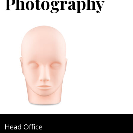
Photography
Head Office