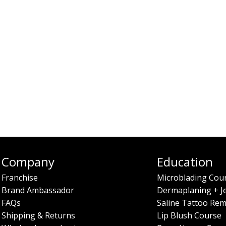
Company
Education
Franchise
Microblading Cou
Brand Ambassador
Dermaplaning + J
FAQs
Saline Tattoo Rem
Shipping & Returns
Lip Blush Course