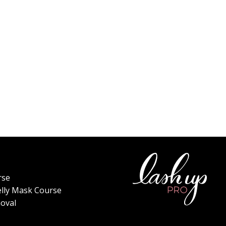
rse
elly Mask Course
oval