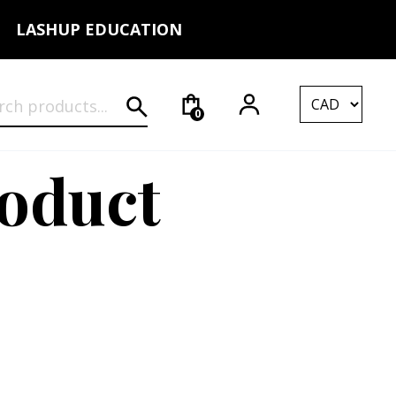
LASHUP EDUCATION
rch for:
0
roduct