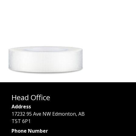
Head Office
Address
17232 95 Ave NW Edmonton, AB
T5T 6P1
Phone Number