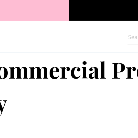
Sea
Commercial P
y