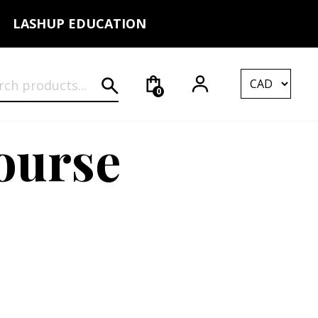
LASHUP EDUCATION
rch for:
0
ourse