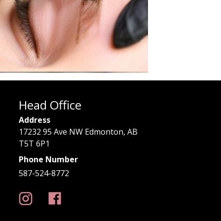
Head Office
Address
17232 95 Ave NW Edmonton, AB
T5T 6P1
Phone Number
587-524-8772