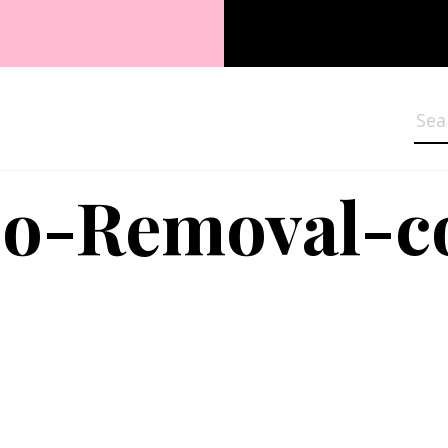
Sea
oo-Removal-c