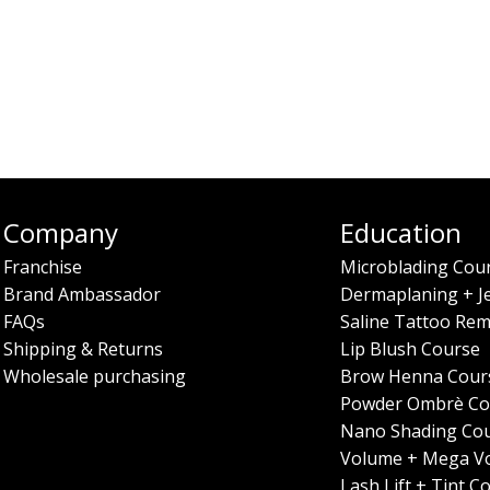
Company
Education
Franchise
Microblading Cou
Brand Ambassador
Dermaplaning + J
FAQs
Saline Tattoo Rem
Shipping & Returns
Lip Blush Course
Wholesale purchasing
Brow Henna Cour
Powder Ombrè Co
Nano Shading Co
Volume + Mega V
Lash Lift + Tint C