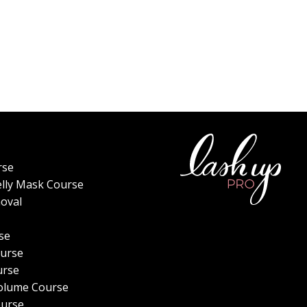
rse
elly Mask Course
oval
se
urse
urse
olume Course
ourse