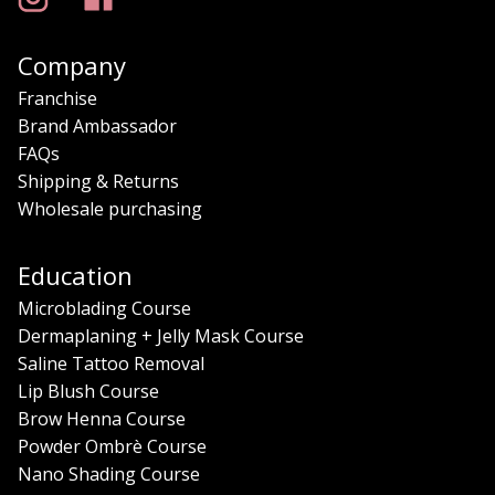
Company
Franchise
Brand Ambassador
FAQs
Shipping & Returns
Wholesale purchasing
Education
Microblading Course
Dermaplaning + Jelly Mask Course
Saline Tattoo Removal
Lip Blush Course
Brow Henna Course
Powder Ombrè Course
Nano Shading Course