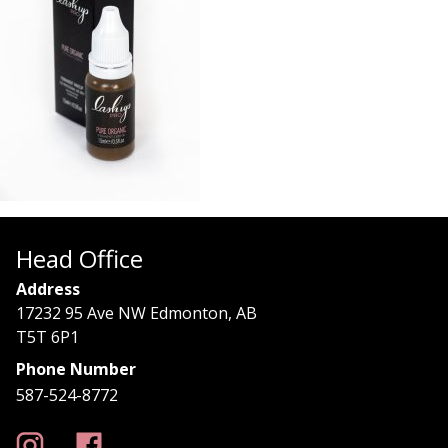
Head Office
Address
17232 95 Ave NW Edmonton, AB
T5T 6P1
Phone Number
587-524-8772