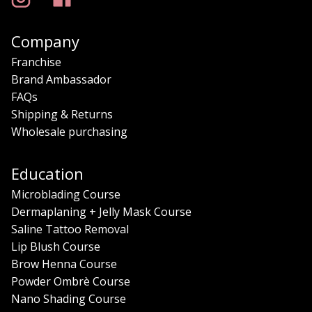
Company
Franchise
Brand Ambassador
FAQs
Shipping & Returns
Wholesale purchasing
Education
Microblading Course
Dermaplaning + Jelly Mask Course
Saline Tattoo Removal
Lip Blush Course
Brow Henna Course
Powder Ombrè Course
Nano Shading Course