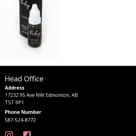
Head Office
Address
17232 95 Ave NW Edmonton, AB
T5T 6P1
Phone Number
587-524-8772