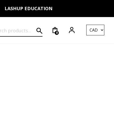
LASHUP EDUCATION
rch for:
0