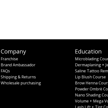
Company
Education
Franchise
Microblading Cou
Brand Ambassador
Dermaplaning + J
FAQs
Saline Tattoo Rem
Shipping & Returns
Lip Blush Course
Wholesale purchasing
Brow Henna Cour
Powder Ombrè Co
Nano Shading Co
Volume + Mega V
Lash Lift + Tint C