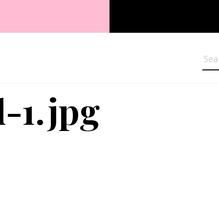
Sea
-1.jpg