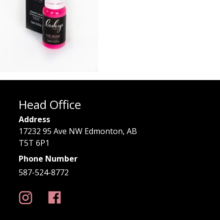
Head Office
Address
17232 95 Ave NW Edmonton, AB
T5T 6P1
Phone Number
587-524-8772