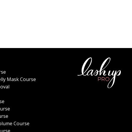
rse
elly Mask Course
oval
se
urse
urse
olume Course
ourse