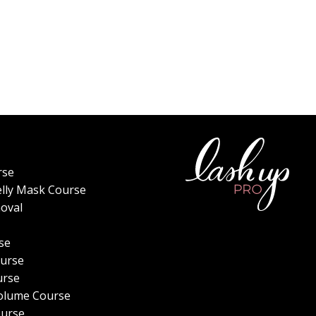
rse
elly Mask Course
oval
se
urse
urse
olume Course
ourse