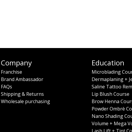
Company
Education
Franchise
Microblading Cou
Brand Ambassador
Dermaplaning + J
FAQs
Saline Tattoo Rem
Shipping & Returns
Lip Blush Course
Wholesale purchasing
Brow Henna Cour
Powder Ombrè Co
Nano Shading Co
Volume + Mega V
Lash Lift + Tint C