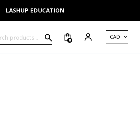
LASHUP EDUCATION
rch for:
0