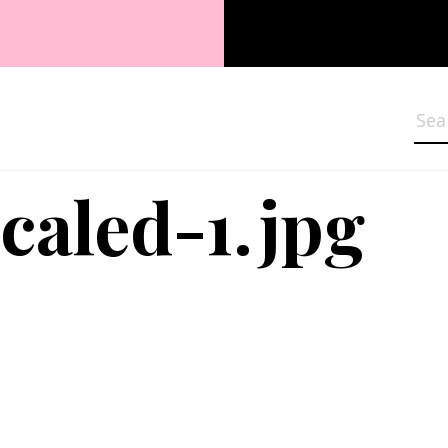
Sea
caled-1.jpg