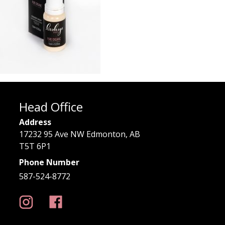
Head Office
Address
17232 95 Ave NW Edmonton, AB
T5T 6P1
Phone Number
587-524-8772