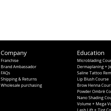
Company
Education
Franchise
Microblading Cou
Brand Ambassador
Dermaplaning + J
FAQs
Saline Tattoo Rem
Shipping & Returns
Lip Blush Course
Wholesale purchasing
Brow Henna Cour
Powder Ombrè Co
Nano Shading Co
Volume + Mega V
Lash Lift + Tint C