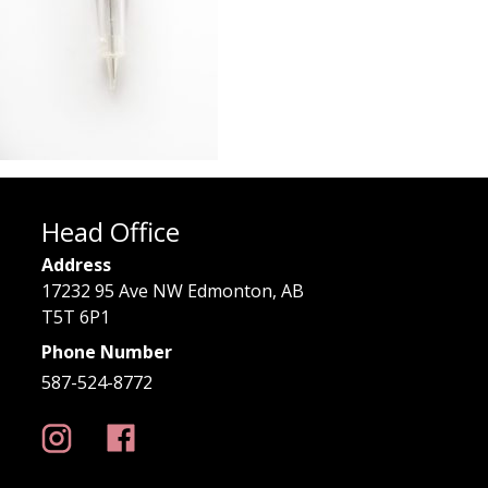
Head Office
Address
17232 95 Ave NW Edmonton, AB
T5T 6P1
Phone Number
587-524-8772