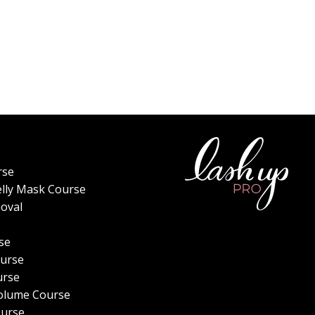
rse
elly Mask Course
oval
se
urse
urse
olume Course
ourse