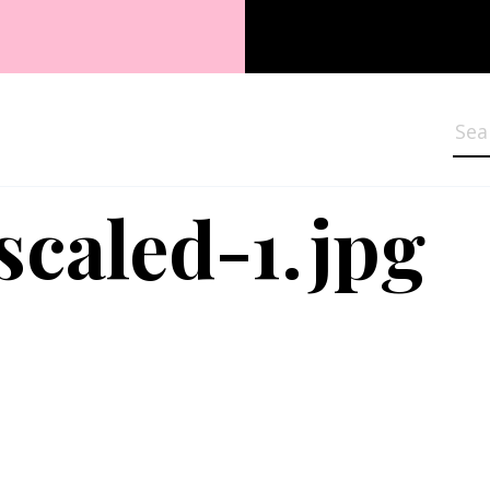
Sea
scaled-1.jpg