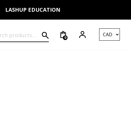
LASHUP EDUCATION
rch for:
0