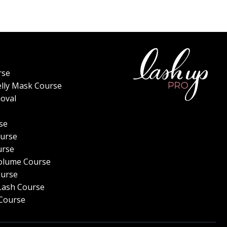
rse
elly Mask Course
oval
se
urse
urse
olume Course
ourse
Lash Course
Course