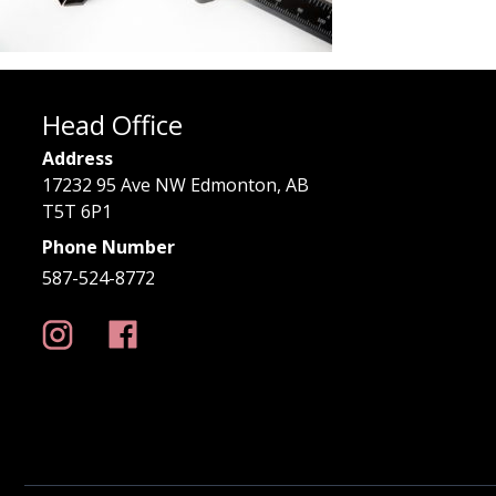
Head Office
Address
17232 95 Ave NW Edmonton, AB
T5T 6P1
Phone Number
587-524-8772