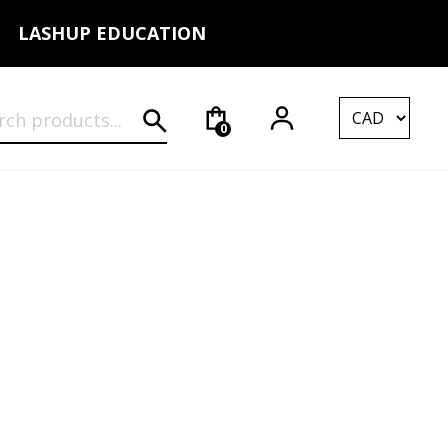
LASHUP EDUCATION
rch for:
0