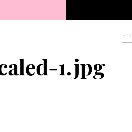
Sea
caled-1.jpg