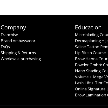
Company
Education
Franchise
Microblading Cou
Brand Ambassador
Dermaplaning + J
FAQs
Saline Tattoo Rem
Shipping & Returns
Lip Blush Course
Wholesale purchasing
Brow Henna Cour
Powder Ombrè Co
Nano Shading Co
Volume + Mega V
Lash Lift + Tint C
Online Signature 
Brow Lamination 