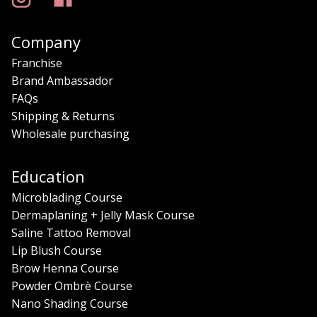
Company
Franchise
Brand Ambassador
FAQs
Shipping & Returns
Wholesale purchasing
Education
Microblading Course
Dermaplaning + Jelly Mask Course
Saline Tattoo Removal
Lip Blush Course
Brow Henna Course
Powder Ombrè Course
Nano Shading Course