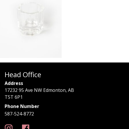
Head Office
Address
17232 95 Ave NW Edmonton, AB
T5T 6P1
Phone Number
587-524-8772