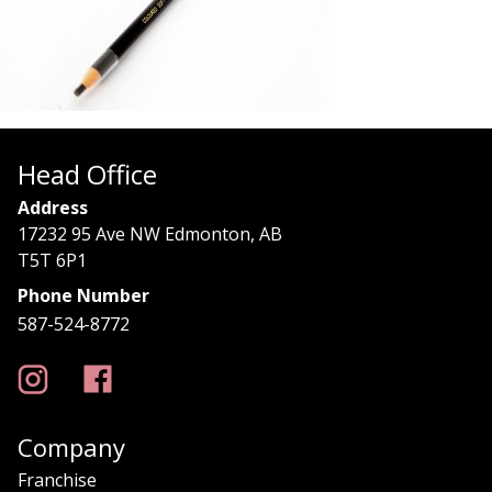
Head Office
Address
17232 95 Ave NW Edmonton, AB
T5T 6P1
Phone Number
587-524-8772
Company
Franchise