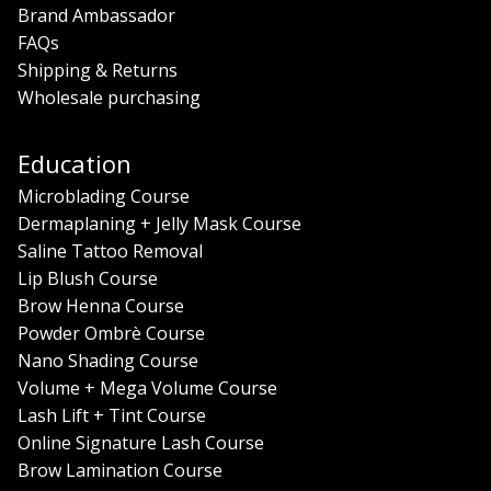
Brand Ambassador
FAQs
Shipping & Returns
Wholesale purchasing
Education
Microblading Course
Dermaplaning + Jelly Mask Course
Saline Tattoo Removal
Lip Blush Course
Brow Henna Course
Powder Ombrè Course
Nano Shading Course
Volume + Mega Volume Course
Lash Lift + Tint Course
Online Signature Lash Course
Brow Lamination Course