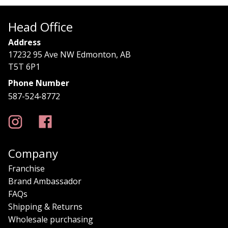
Head Office
Address
17232 95 Ave NW Edmonton, AB
T5T 6P1
Phone Number
587-524-8772
Company
Franchise
Brand Ambassador
FAQs
Shipping & Returns
Wholesale purchasing