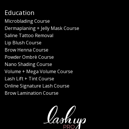
Education
Microblading Course
Dermaplaning + Jelly Mask Course
Saline Tattoo Removal
Lip Blush Course
Brow Henna Course
Powder Ombrè Course
Nano Shading Course
Volume + Mega Volume Course
Lash Lift + Tint Course
Online Signature Lash Course
Brow Lamination Course