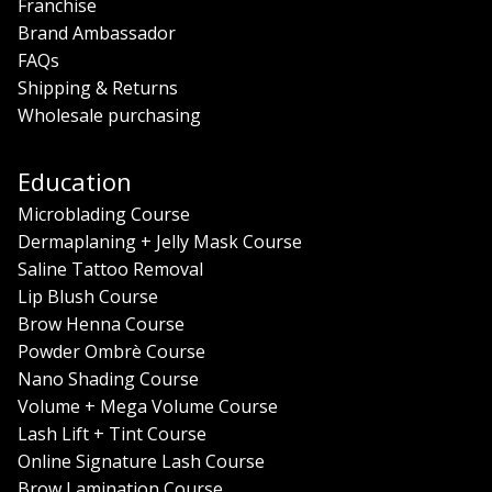
Franchise
Brand Ambassador
FAQs
Shipping & Returns
Wholesale purchasing
Education
Microblading Course
Dermaplaning + Jelly Mask Course
Saline Tattoo Removal
Lip Blush Course
Brow Henna Course
Powder Ombrè Course
Nano Shading Course
Volume + Mega Volume Course
Lash Lift + Tint Course
Online Signature Lash Course
Brow Lamination Course