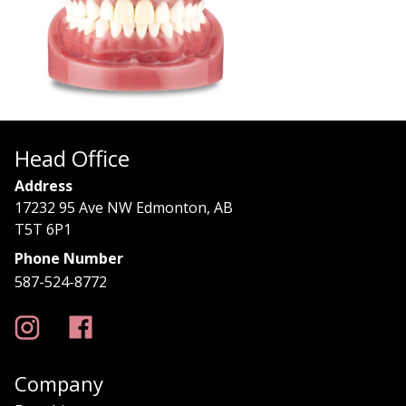
Head Office
Address
17232 95 Ave NW Edmonton, AB
T5T 6P1
Phone Number
587-524-8772
Company