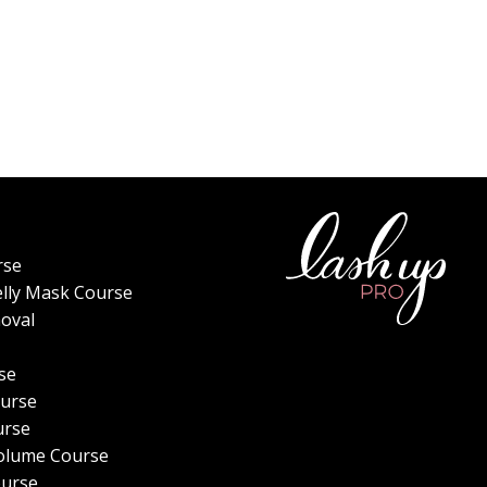
rse
elly Mask Course
oval
se
urse
urse
olume Course
ourse