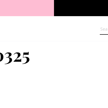
Sea
0325