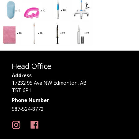
Head Office
Address
17232 95 Ave NW Edmonton, AB
T5T 6P1
Phone Number
587-524-8772