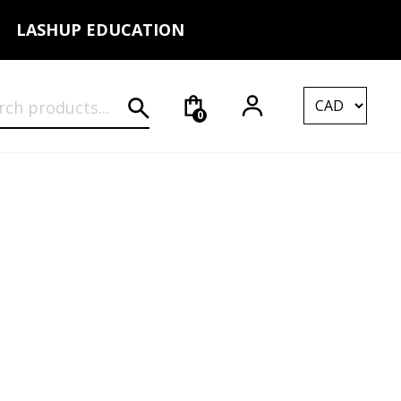
LASHUP EDUCATION
rch for:
0