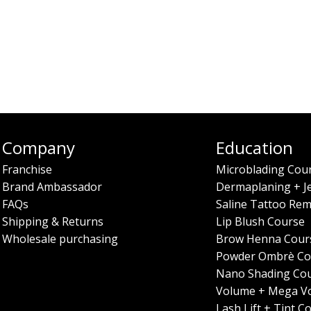
Company
Education
Franchise
Microblading Cou
Brand Ambassador
Dermaplaning + J
FAQs
Saline Tattoo Rem
Shipping & Returns
Lip Blush Course
Wholesale purchasing
Brow Henna Cour
Powder Ombrè Co
Nano Shading Co
Volume + Mega V
Lash Lift + Tint C